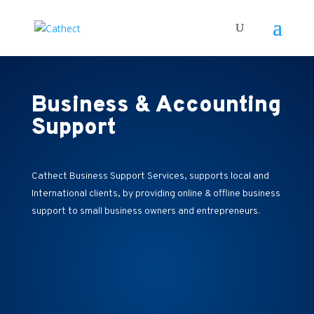
Business & Accounting
Support
Cathect Business Support Services, supports local and
International clients, by providing online & offline business
support to small business owners and entrepreneurs.