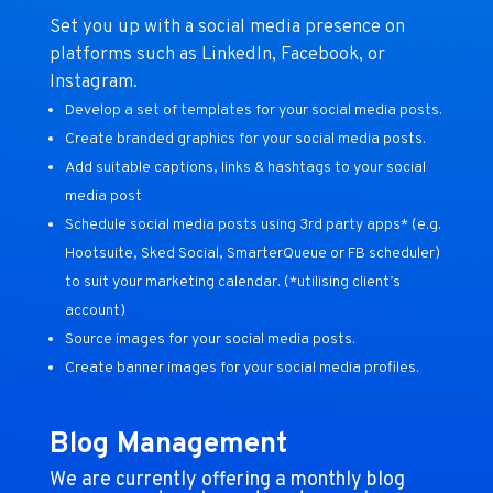
Set you up with a social media presence on
platforms such as LinkedIn, Facebook, or
Instagram.
Develop a set of templates for your social media posts.
Create branded graphics for your social media posts.
Add suitable captions, links & hashtags to your social
media post
Schedule social media posts using 3rd party apps* (e.g.
Hootsuite, Sked Social, SmarterQueue or FB scheduler)
to suit your marketing calendar. (*utilising client’s
account)
Source images for your social media posts.
Create banner images for your social media profiles.
Blog Management
We are currently offering a monthly blog