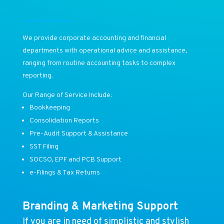
We provide corporate accounting and financial
departments with operational advice and assistance,
ranging from routine accounting tasks to complex
reporting.
Our Range of Service Include:
Bookkeeping
Consolidation Reports
Pre-Audit Support & Assistance
SST Filing
SOCSO, EPF and PCB Support
e-Filings & Tax Returns
Branding & Marketing Support
If you are in need of simplistic and stylish