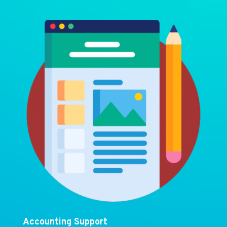
Accounting Support