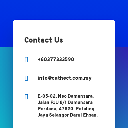
Contact Us

+60377333590

info@cathect.com.my

E-05-02, Neo Damansara,
Jalan PJU 8/1 Damansara
Perdana, 47820, Petaling
Jaya Selangor Darul Ehsan.