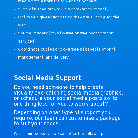
media profile banners or website banners.
Supply finished artwork in a print-ready format,
Optimise high-res images so they are suitable for the
web.
Source imagery (royalty-free or free photographic
services).
Coordinate quotes and oversee all aspects of print
management, and delivery.
Social Media Support
Do you need someone to help create
visually eye-catching social media graphics,
or schedule your social media posts so its
one thing less for you to worry about?
Depending on what type of support you
require, our team can customise a package
to suit your needs.
Within our packages we can offer the following: