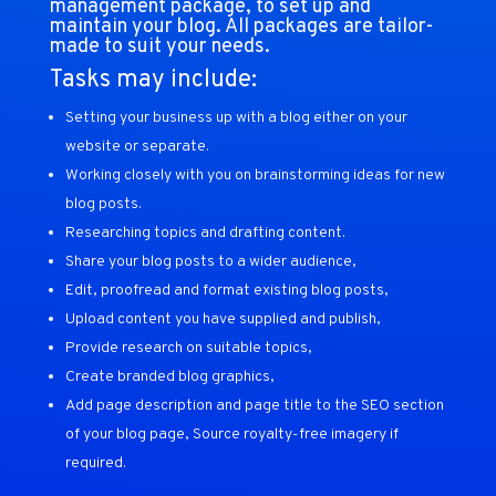
management package, to set up and
maintain your blog. All packages are tailor-
made to suit your needs.
Tasks may include:
Setting your business up with a blog either on your
website or separate.
Working closely with you on brainstorming ideas for new
blog posts.
Researching topics and drafting content.
Share your blog posts to a wider audience,
Edit, proofread and format existing blog posts,
Upload content you have supplied and publish,
Provide research on suitable topics,
Create branded blog graphics,
Add page description and page title to the SEO section
of your blog page, Source royalty-free imagery if
required.