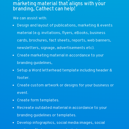
marketing material that aligns with your
branding, Cathect can help!
We can assist with:
Design and layout of publications, marketing & events
material (e.g. invitations, flyers, eBooks, business
cards, brochures, fact sheets, reports, web banners,
newsletters, signage, advertisements etc).
Create marketing material in accordance to your
branding guidelines,
Setup a Word letterhead template including header &
footer.
Create custom artwork or designs for your business or
event.
Create form templates.
Recreate outdated material in accordance to your
branding guidelines or templates.
Develop infographics, social media images, social