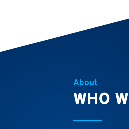
About
WHO W