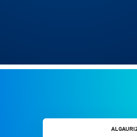
ALGAURIZ