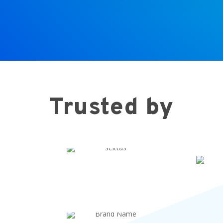
Trusted by