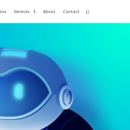
ons
Services
About
Contact