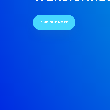
FIND OUT MORE