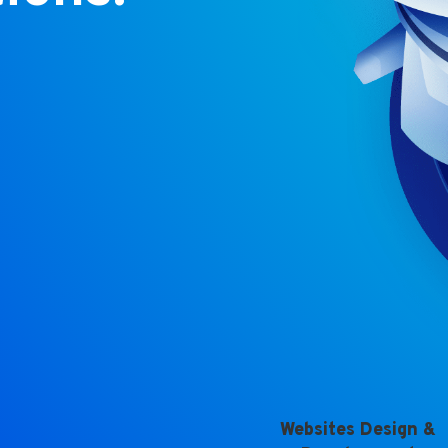
Websites Design &