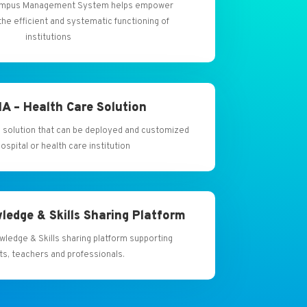
 Campus Management System helps empower
the efficient and systematic functioning of
institutions
A – Health Care Solution
 solution that can be deployed and customized
hospital or health care institution
ledge & Skills Sharing Platform
owledge & Skills sharing platform supporting
ts, teachers and professionals.