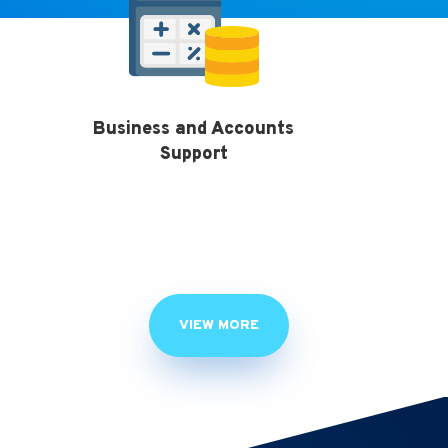
Business and Accounts
Support
VIEW MORE