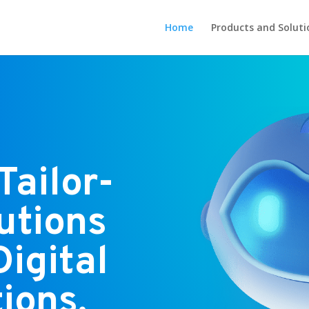
Home
Products and Soluti
Tailor-
utions
Digital
ions.