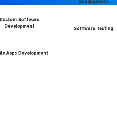
Development
Custom Software
Development
Software Testing
ile Apps Development