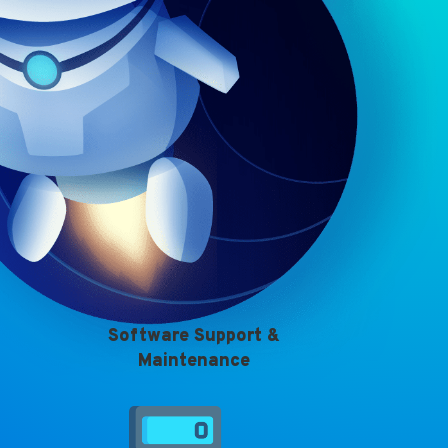
Software Support &
Maintenance