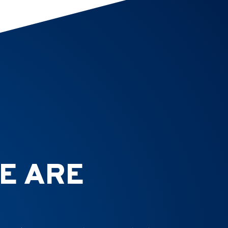
E ARE