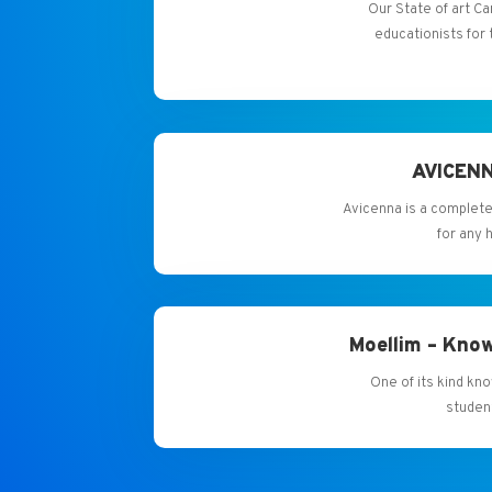
Our State of art
educationists for 
AVICENN
Avicenna is a complete
for any 
Moellim – Know
One of its kind kn
studen