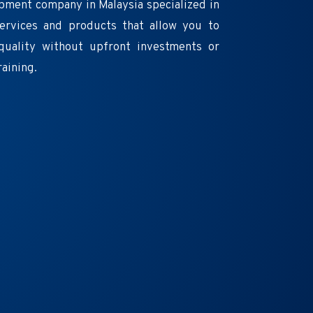
pment company in Malaysia specialized in
services and products that allow you to
quality without upfront investments or
raining.