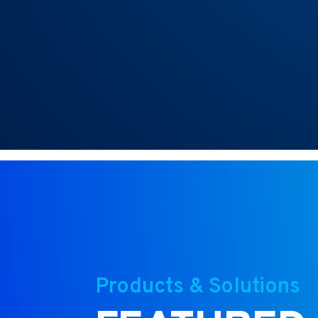
Products & Solutions