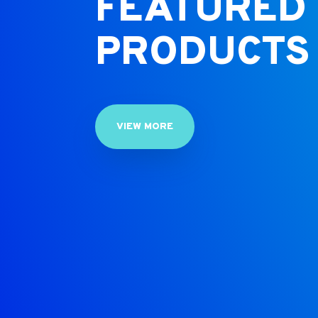
FEATURED
PRODUCTS
VIEW MORE