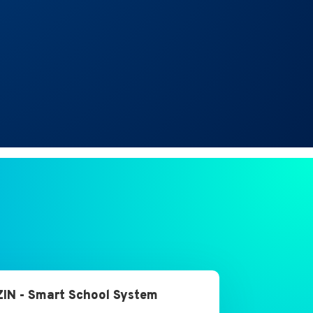
IN - Smart School System