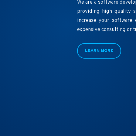
We are a software develo
providing high quality 
increase your software 
expensive consulting or t
LEARN MORE