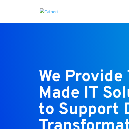
We Provide 
Made IT Sol
to Support 
Transformat