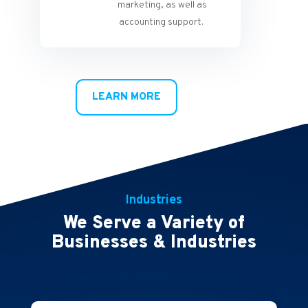
marketing, as well as
accounting support.
LEARN MORE
Industries
We Serve a Variety of
Businesses & Industries