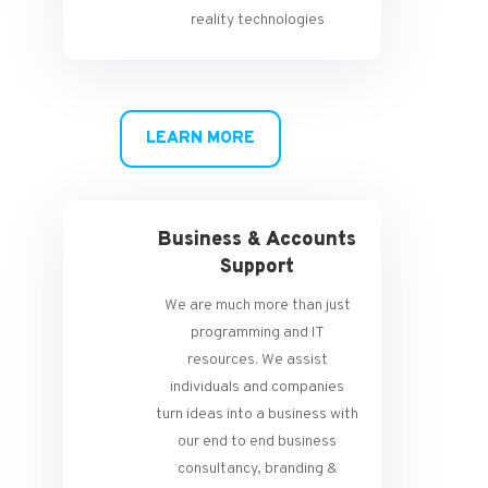
reality technologies
LEARN MORE
Business & Accounts
Support
We are much more than just
programming and IT
resources. We assist
individuals and companies
turn ideas into a business with
our end to end business
consultancy, branding &