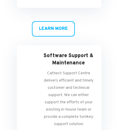
LEARN MORE
Software Support &
Maintenance
Cathect Support Centre
delivers efficient and timely
customer and technical
support. We can either
support the efforts of your
existing in-house team or
provide a complete turnkey
support solution