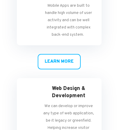
Mobile Apps are built to
handle high volume of user
activity and can be well
integrated with complex
back-end system.
LEARN MORE
Web Design &
Development
We can develop or improve
any type of web application,
be it legacy or greenfield.
Helping increase visitor