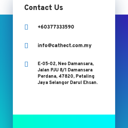
Contact Us

+60377333590

info@cathect.com.my

E-05-02, Neo Damansara,
Jalan PJU 8/1 Damansara
Perdana, 47820, Petaling
Jaya Selangor Darul Ehsan.