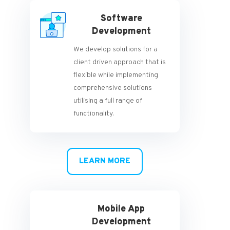
Software
Development
We develop solutions for a
client driven approach that is
flexible while implementing
comprehensive solutions
utilising a full range of
functionality.
LEARN MORE
Mobile App
Development