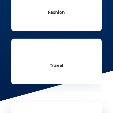
Fashion
Travel