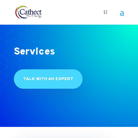
Services
TALK WITH AN EXPERT