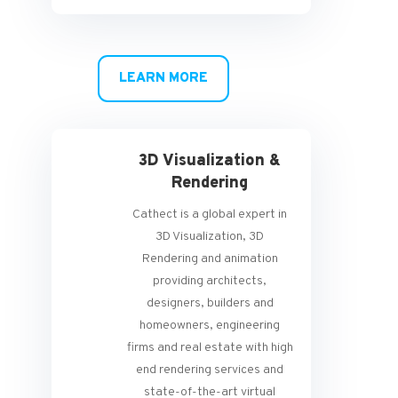
LEARN MORE
3D Visualization &
Rendering
Cathect is a global expert in
3D Visualization, 3D
Rendering and animation
providing architects,
designers, builders and
homeowners, engineering
firms and real estate with high
end rendering services and
state-of-the-art virtual