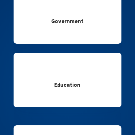
Government
Education