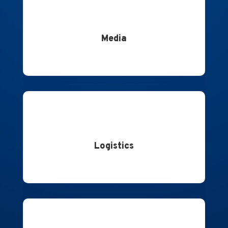
Media
Logistics