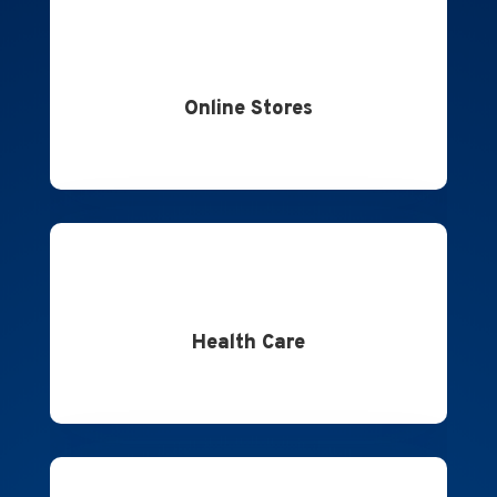
Online Stores
Health Care