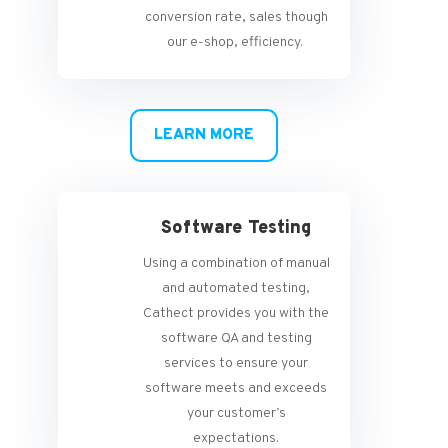
conversion rate, sales though
our e-shop, efficiency.
LEARN MORE
Software Testing
Using a combination of manual
and automated testing,
Cathect provides you with the
software QA and testing
services to ensure your
software meets and exceeds
your customer’s
expectations.